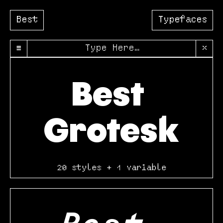
Best
Typefaces
≡
×
Best 
Grotesk
20 styles + 1 variable