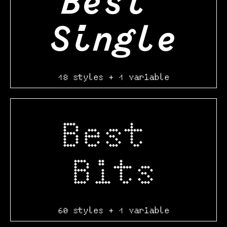
Best 
Single
18 styles + 1 variable
Best 
Bits
60 styles + 1 variable