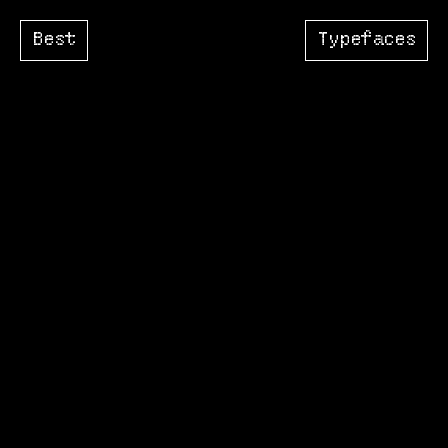
Best
Typefaces