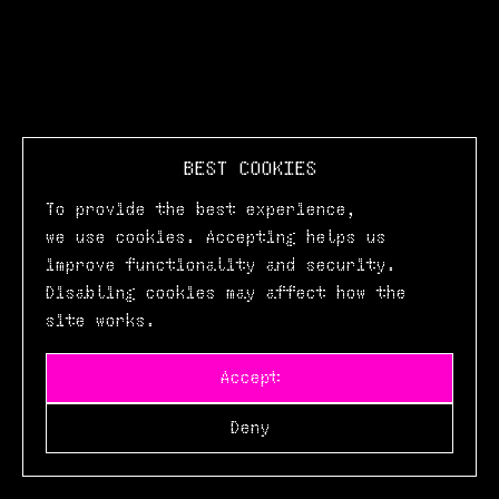
BEST COOKIES
To provide the best experience,
we use cookies. Accepting helps us
improve functionality and security.
Disabling cookies may affect how the
site works.
Accept
Deny
Login
Buy