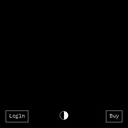
Login
Buy