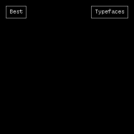
Best
Typefaces